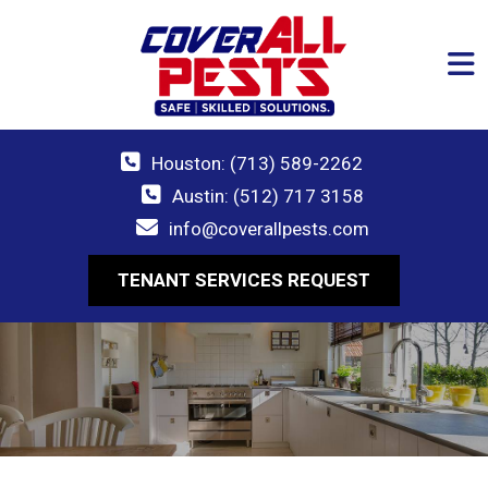
Houston: (713) 589-2262
Austin: (512) 717 3158
info@coverallpests.com
TENANT SERVICES REQUEST