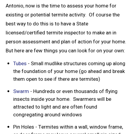
Antonio, now is the time to assess your home for
existing or potential termite activity. Of course the
best way to do this is to have a State
licensed/certified termite inspector to make an in
person assessment and plan of action for your home.
But here are few things you can look for on your own:
Tubes
- Small mudlike structures coming up along
the foundation of your home (go ahead and break
them open to see if there are termites)
Swarm
- Hundreds or even thousands of flying
insects inside your home. Swarmers will be
attracted to light and are often found
congregating around windows
Pin Holes - Termites within a wall, window frame,