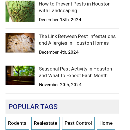
How to Prevent Pests in Houston
with Landscaping
December 18th, 2024
The Link Between Pest Infestations
and Allergies in Houston Homes
December 4th, 2024
Seasonal Pest Activity in Houston
and What to Expect Each Month
November 20th, 2024
POPULAR TAGS
Rodents
Realestate
Pest Control
Home