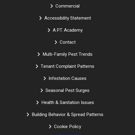
Commercial
Accessibility Statement
A.P.T. Academy
Contact
Multi-Family Pest Trends
Tenant Complaint Patterns
Infestation Causes
Seasonal Pest Surges
Health & Sanitation Issues
Building Behavior & Spread Patterns
Cookie Policy