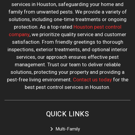
services in Houston, safeguarding your home and
family from unwanted pests. We provide a variety of
solutions, including one-time treatments or ongoing
protection. As a top-rated
Houston pest control
company
, we prioritize quality service and customer
satisfaction. From friendly greetings to thorough
inspections, exterior treatments, and optional interior
services, our approach ensures effective pest
management. Trust our team to deliver reliable
solutions, protecting your property and providing a
pest-free living environment.
Contact us today
for the
best pest control services in Houston.
QUICK LINKS
Multi-Family