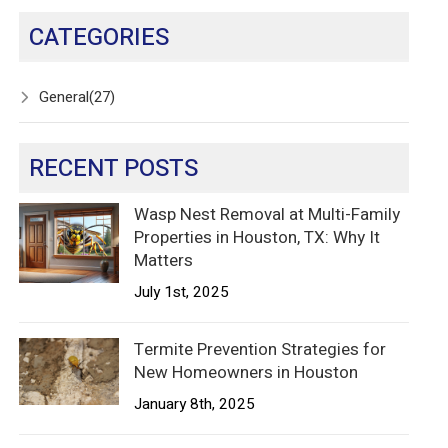
CATEGORIES
General
(27)
RECENT POSTS
Wasp Nest Removal at Multi-Family
Properties in Houston, TX: Why It
Matters
July 1st, 2025
Termite Prevention Strategies for
New Homeowners in Houston
January 8th, 2025