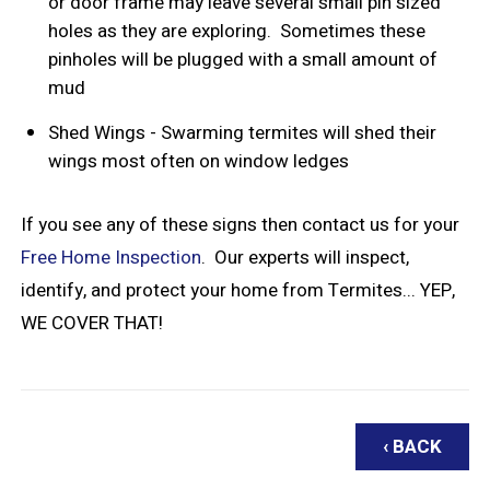
or door frame may leave several small pin sized
holes as they are exploring. Sometimes these
pinholes will be plugged with a small amount of
mud
Shed Wings - Swarming termites will shed their
wings most often on window ledges
If you see any of these signs then contact us for your
Free Home Inspection
. Our experts will inspect,
identify, and protect your home from Termites... YEP,
WE COVER THAT!
‹ BACK