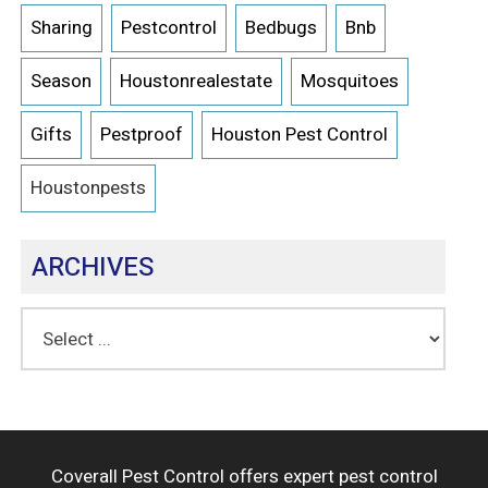
Sharing
Pestcontrol
Bedbugs
Bnb
Season
Houstonrealestate
Mosquitoes
Gifts
Pestproof
Houston Pest Control
Houstonpests
ARCHIVES
Coverall Pest Control offers expert pest control