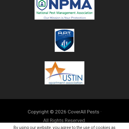
Copyright © 2026 CoverAll Pests ·
All Rights Reserved.
By using our website, you agree to the use of cookies as