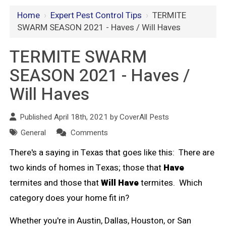
Home
›
Expert Pest Control Tips
›
TERMITE
SWARM SEASON 2021 - Haves / Will Haves
TERMITE SWARM
SEASON 2021 - Haves /
Will Haves
Published April 18th, 2021 by
CoverAll Pests
General
Comments
There's a saying in Texas that goes like this: There are
two kinds of homes in Texas; those that
Have
termites and those that
Will Have
termites. Which
category does your home fit in?
Whether you're in Austin, Dallas, Houston, or San