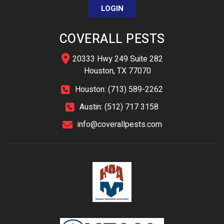
LOGIN
COVERALL PESTS
20333 Hwy 249 Suite 282
Houston, TX 77070
Houston: (713) 589-2262
Austin: (512) 717 3158
info@coverallpests.com