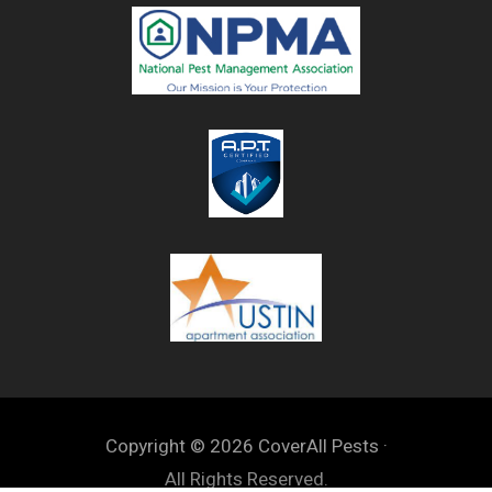
Copyright © 2026 CoverAll Pests ·
All Rights Reserved.