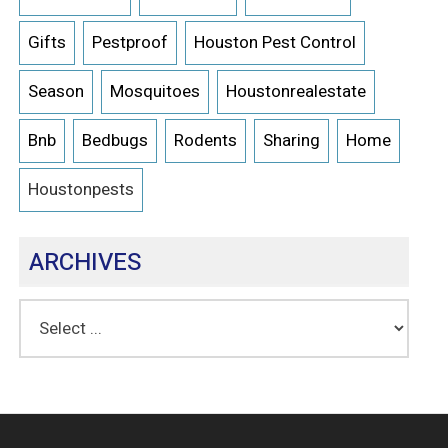
Gifts
Pestproof
Houston Pest Control
Season
Mosquitoes
Houstonrealestate
Bnb
Bedbugs
Rodents
Sharing
Home
Houstonpests
ARCHIVES