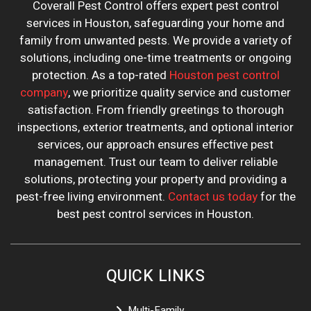
Coverall Pest Control offers expert pest control
services in Houston, safeguarding your home and
family from unwanted pests. We provide a variety of
solutions, including one-time treatments or ongoing
protection. As a top-rated
Houston pest control
company
, we prioritize quality service and customer
satisfaction. From friendly greetings to thorough
inspections, exterior treatments, and optional interior
services, our approach ensures effective pest
management. Trust our team to deliver reliable
solutions, protecting your property and providing a
pest-free living environment.
Contact us today
for the
best pest control services in Houston.
QUICK LINKS
Multi-Family