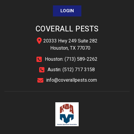
LOGIN
COVERALL PESTS
20333 Hwy 249 Suite 282
Houston, TX 77070
Houston: (713) 589-2262
Austin: (512) 717 3158
info@coverallpests.com