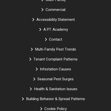
Commercial
Accessibility Statement
A.P.T. Academy
Contact
Multi-Family Pest Trends
Tenant Complaint Patterns
Infestation Causes
Seasonal Pest Surges
Health & Sanitation Issues
Building Behavior & Spread Patterns
Cookie Policy