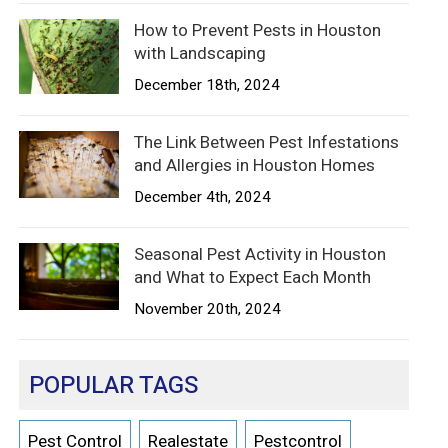
How to Prevent Pests in Houston
with Landscaping
December 18th, 2024
The Link Between Pest Infestations
and Allergies in Houston Homes
December 4th, 2024
Seasonal Pest Activity in Houston
and What to Expect Each Month
November 20th, 2024
POPULAR TAGS
Pest Control
Realestate
Pestcontrol