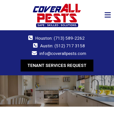
Houston: (713) 589-2262
Austin: (512) 717 3158
info@coverallpests.com
TENANT SERVICES REQUEST