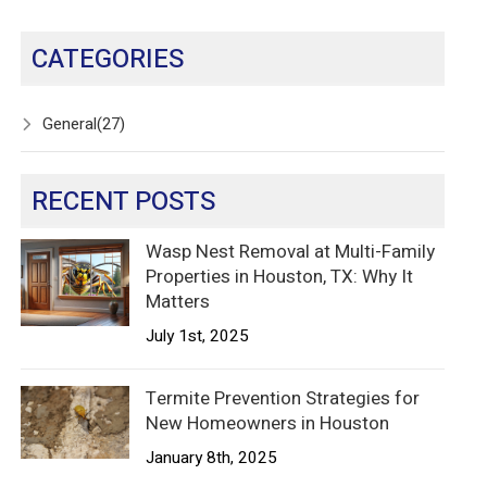
CATEGORIES
General
(27)
RECENT POSTS
Wasp Nest Removal at Multi-Family
Properties in Houston, TX: Why It
Matters
July 1st, 2025
Termite Prevention Strategies for
New Homeowners in Houston
January 8th, 2025