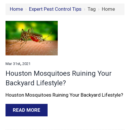
Home
›
Expert Pest Control Tips
›
Tag
›
Home
,
Mar
31st
2021
Houston Mosquitoes Ruining Your
Backyard Lifestyle?
Houston Mosquitoes Ruining Your Backyard Lifestyle?
READ MORE