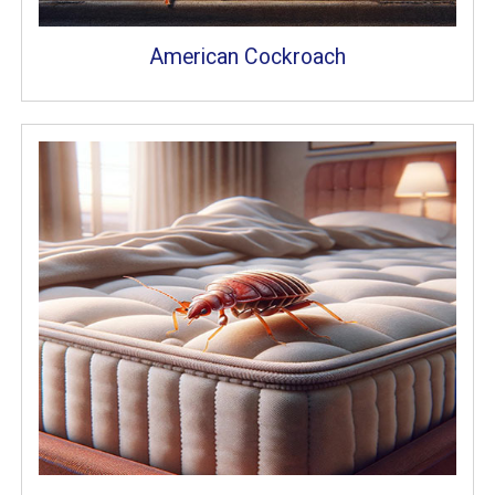
American Cockroach