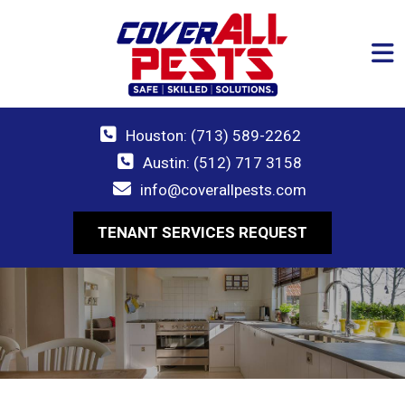
Houston: (713) 589-2262
Austin: (512) 717 3158
info@coverallpests.com
TENANT SERVICES REQUEST