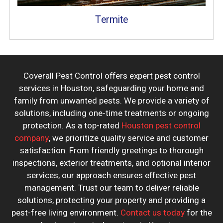
Termite
Coverall Pest Control offers expert pest control
services in Houston, safeguarding your home and
family from unwanted pests. We provide a variety of
solutions, including one-time treatments or ongoing
protection. As a top-rated
Houston pest control
company
, we prioritize quality service and customer
satisfaction. From friendly greetings to thorough
inspections, exterior treatments, and optional interior
services, our approach ensures effective pest
management. Trust our team to deliver reliable
solutions, protecting your property and providing a
pest-free living environment.
Contact us today
for the