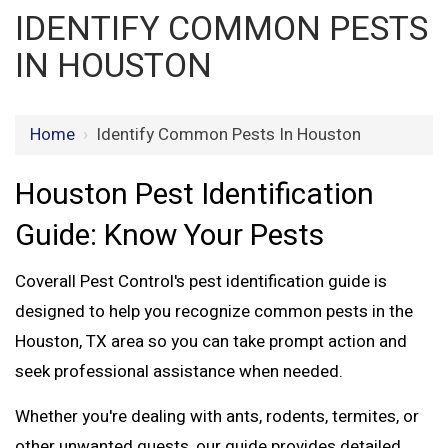
IDENTIFY COMMON PESTS
IN HOUSTON
Home
›
Identify Common Pests In Houston
Houston Pest Identification
Guide: Know Your Pests
Coverall Pest Control's
pest identification guide
is
designed to help you recognize
common pests in the
Houston, TX
area so you can take prompt action and
seek professional assistance when needed.
Whether you're dealing with ants, rodents, termites, or
other unwanted guests, our guide provides detailed