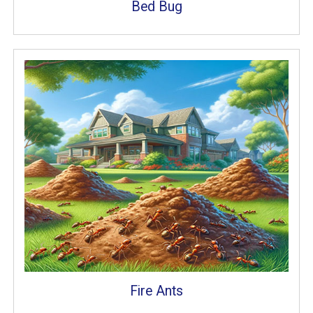
Bed Bug
Fire Ants