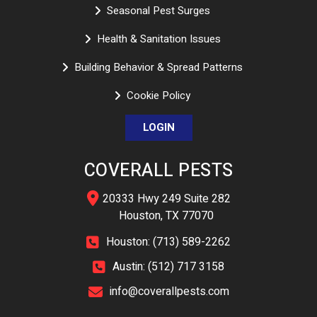
Seasonal Pest Surges
Health & Sanitation Issues
Building Behavior & Spread Patterns
Cookie Policy
LOGIN
COVERALL PESTS
20333 Hwy 249 Suite 282
Houston, TX 77070
Houston: (713) 589-2262
Austin: (512) 717 3158
info@coverallpests.com