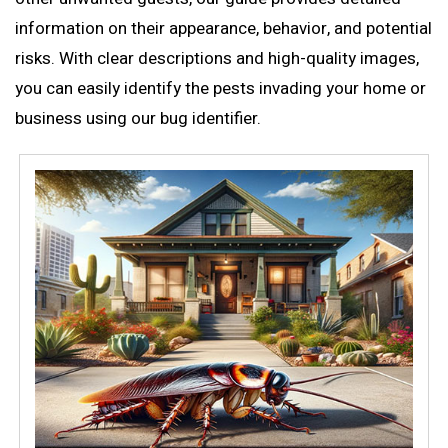
information on their appearance, behavior, and potential
risks. With clear descriptions and high-quality images,
you can easily identify the pests invading your home or
business using our
bug identifier
.