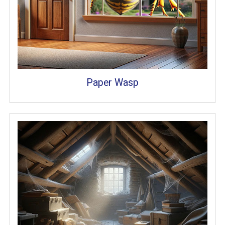
Paper Wasp