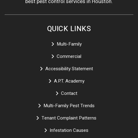
best pest control services in Houston.
QUICK LINKS
Multi-Family
Commercial
Accessibility Statement
A.P.T. Academy
Contact
Multi-Family Pest Trends
Tenant Complaint Patterns
Infestation Causes