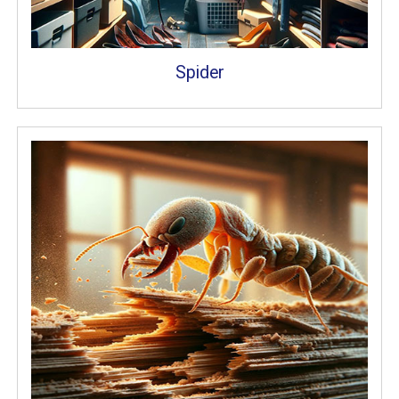
Spider