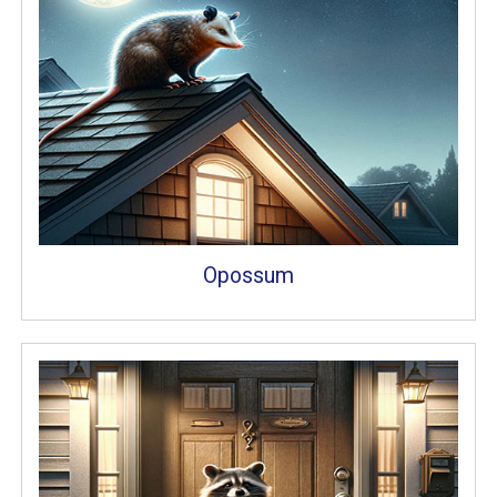
Opossum