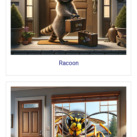
Racoon