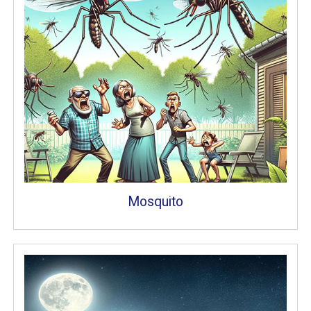
Mosquito