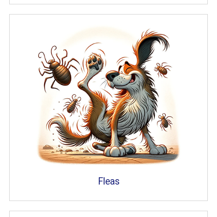
Fleas