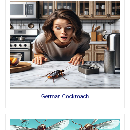
German Cockroach