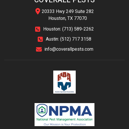
COVERALL PESTS
20333 Hwy 249 Suite 282
Houston, TX 77070
Houston: (713) 589-2262
Austin: (512) 717 3158
info@coverallpests.com