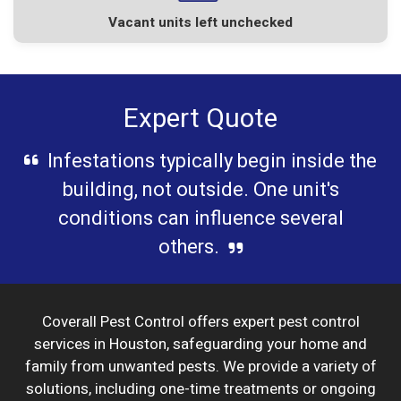
Vacant units left unchecked
Expert Quote
Infestations typically begin inside the
building, not outside. One unit's
conditions can influence several
others.
Coverall Pest Control offers expert pest control
services in Houston, safeguarding your home and
family from unwanted pests. We provide a variety of
solutions, including one-time treatments or ongoing