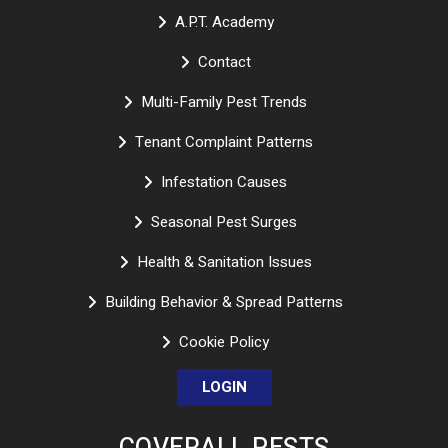
A.P.T. Academy
Contact
Multi-Family Pest Trends
Tenant Complaint Patterns
Infestation Causes
Seasonal Pest Surges
Health & Sanitation Issues
Building Behavior & Spread Patterns
Cookie Policy
LOGIN