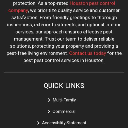
protection. As a top-rated
Houston pest control
company
, we prioritize quality service and customer
satisfaction. From friendly greetings to thorough
inspections, exterior treatments, and optional interior
services, our approach ensures effective pest
management. Trust our team to deliver reliable
solutions, protecting your property and providing a
pest-free living environment.
Contact us today
for the
best pest control services in Houston.
QUICK LINKS
Multi-Family
Commercial
Accessibility Statement