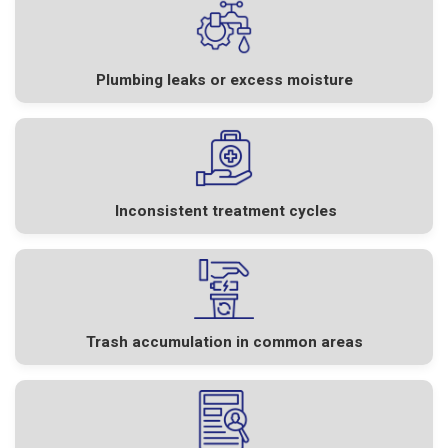
Plumbing leaks or excess moisture
Inconsistent treatment cycles
Trash accumulation in common areas