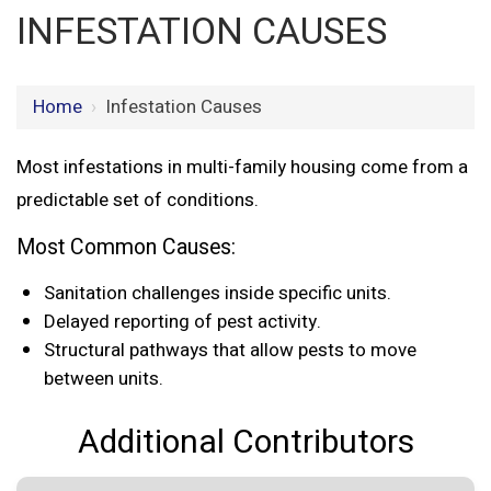
INFESTATION CAUSES
Home
›
Infestation Causes
Most infestations in multi-family housing come from a
predictable set of conditions.
Most Common Causes:
Sanitation challenges inside specific units.
Delayed reporting of pest activity.
Structural pathways that allow pests to move
between units.
Additional Contributors