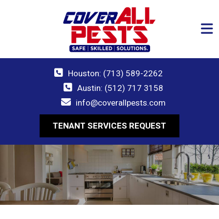
Houston: (713) 589-2262
Austin: (512) 717 3158
info@coverallpests.com
TENANT SERVICES REQUEST