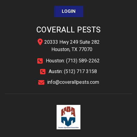
LOGIN
COVERALL PESTS
20333 Hwy 249 Suite 282
Houston, TX 77070
Houston: (713) 589-2262
Austin: (512) 717 3158
info@coverallpests.com