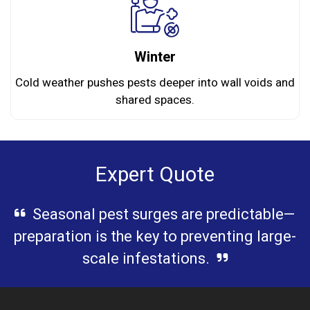
Winter
Cold weather pushes pests deeper into wall voids and
shared spaces.
Expert Quote
Seasonal pest surges are predictable—
preparation is the key to preventing large-
scale infestations.