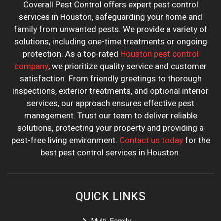
Coverall Pest Control offers expert pest control
services in Houston, safeguarding your home and
family from unwanted pests. We provide a variety of
solutions, including one-time treatments or ongoing
protection. As a top-rated
Houston pest control
company
, we prioritize quality service and customer
satisfaction. From friendly greetings to thorough
inspections, exterior treatments, and optional interior
services, our approach ensures effective pest
management. Trust our team to deliver reliable
solutions, protecting your property and providing a
pest-free living environment.
Contact us today
for the
best pest control services in Houston.
QUICK LINKS