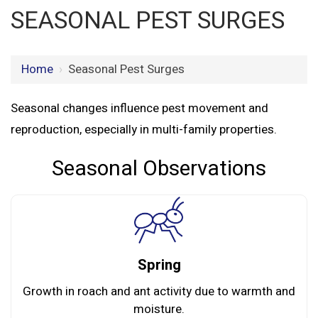
SEASONAL PEST SURGES
Home
›
Seasonal Pest Surges
Seasonal changes influence pest movement and
reproduction, especially in multi-family properties.
Seasonal Observations
Spring
Growth in roach and ant activity due to warmth and
moisture.