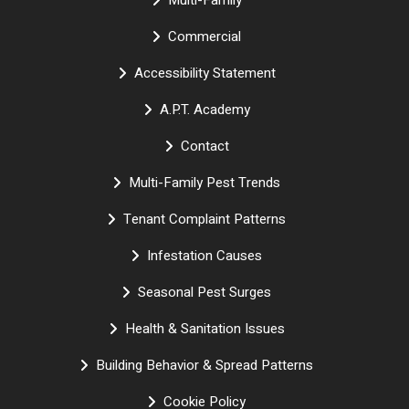
Multi-Family
Commercial
Accessibility Statement
A.P.T. Academy
Contact
Multi-Family Pest Trends
Tenant Complaint Patterns
Infestation Causes
Seasonal Pest Surges
Health & Sanitation Issues
Building Behavior & Spread Patterns
Cookie Policy