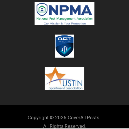
Copyright © 2026 CoverAll Pests ·
All Rights Reserved.