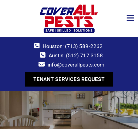
Houston: (713) 589-2262
Austin: (512) 717 3158
info@coverallpests.com
TENANT SERVICES REQUEST