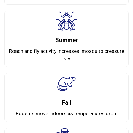
Summer
Roach and fly activity increases; mosquito pressure
rises.
Fall
Rodents move indoors as temperatures drop.